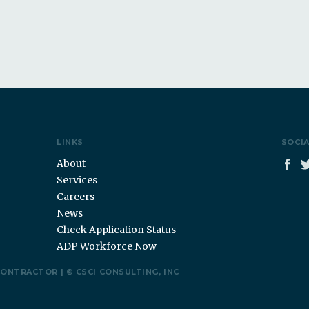
LINKS
SOCI
About
Services
Careers
News
Check Application Status
ADP Workforce Now
CONTRACTOR |
©
CSCI CONSULTING, INC