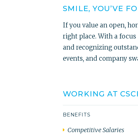
SMILE, YOU’VE F
If you value an open, ho
right place. With a focu
and recognizing outstand
events, and company swag
WORKING AT CSC
BENEFITS
Competitive Salaries