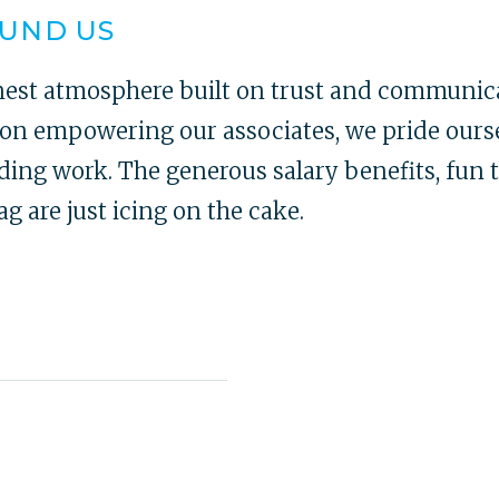
OUND US
nest atmosphere built on trust and communica
s on empowering our associates, we pride ourse
ing work. The generous salary benefits, fun 
 are just icing on the cake.
I