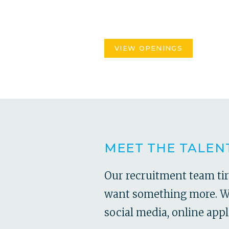
VIEW OPENINGS
MEET THE TALEN
Our recruitment team ti
want something more. Wit
social media, online appl