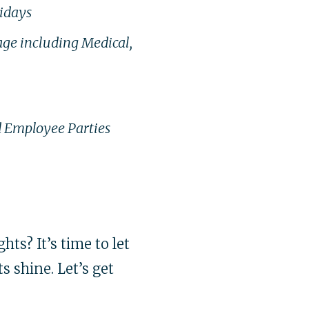
lidays
age including Medical,
 Employee Parties
hts? It’s time to let
s shine. Let’s get