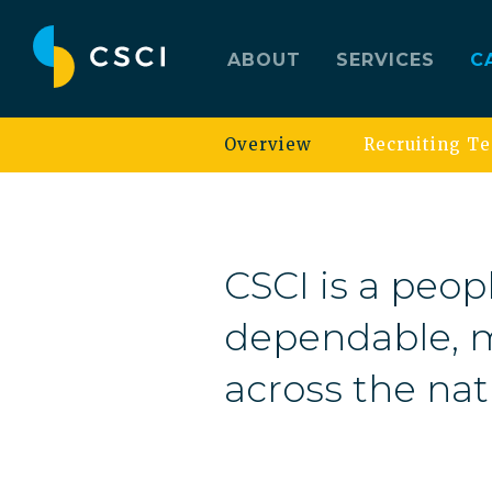
ABOUT
SERVICES
C
Overview
Recruiting T
CSCI is a peopl
dependable, m
across the nat