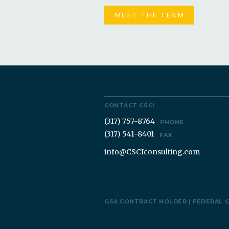
MEET THE TEAM
CONTACT CSCI
(317) 757-8764
PHONE
(317) 541-8401
FAX
info@CSCIconsulting.com
GSA CONTRACT HOLDER | FEDERAL 