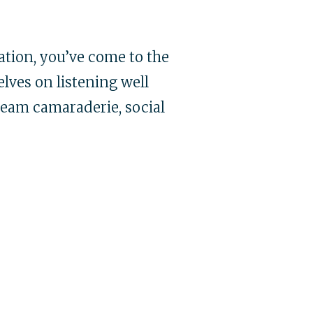
tion, you’ve come to the
lves on listening well
team camaraderie, social