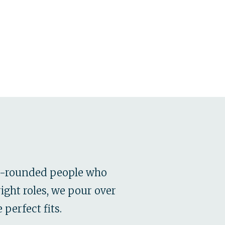
ll-rounded people who
ight roles, we pour over
perfect fits.