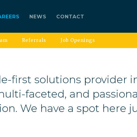
AREERS
NEWS
CONTACT
eam
Referrals
Job Openings
e-first solutions provider i
ulti-faceted, and passiona
ion. We have a spot here ju