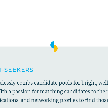
T-SEEKERS
relessly combs candidate pools for bright, we
h a passion for matching candidates to the r
ications, and networking profiles to find those 