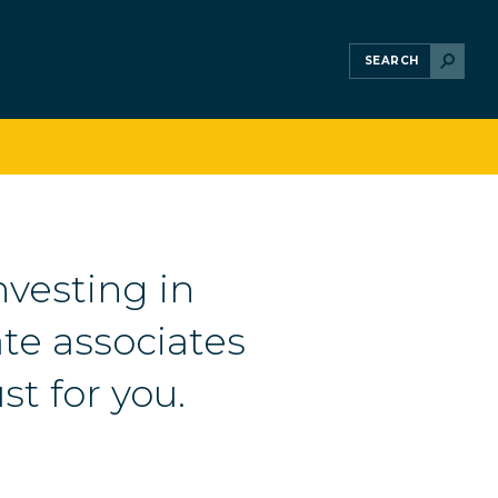
nvesting in
te associates
st for you.