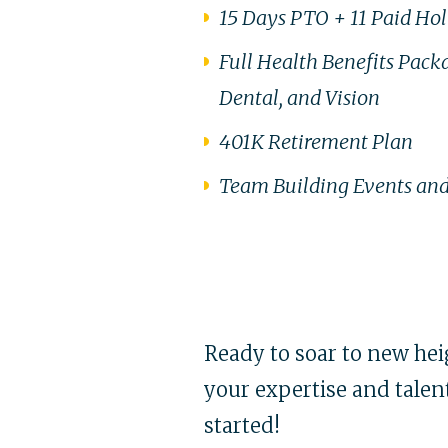
15 Days PTO + 11 Paid Ho
Full Health Benefits Pack
Dental, and Vision
401K Retirement Plan
Team Building Events and
Ready to soar to new heig
your expertise and talent
started!