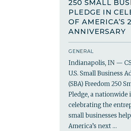
250 SMALL BUS
PLEDGE IN CE
OF AMERICA’S 
ANNIVERSARY
GENERAL
Indianapolis, IN — CS
U.S. Small Business A
(SBA) Freedom 250 Sm
Pledge, a nationwide i
celebrating the entr
small businesses hel
America’s next …