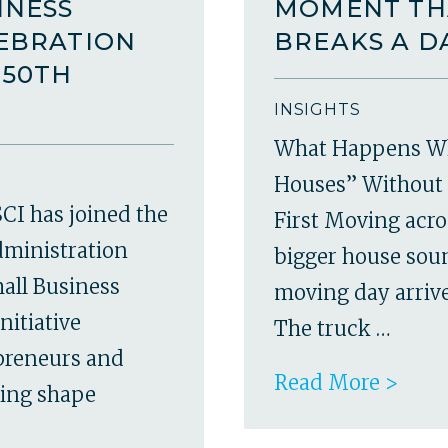
INESS
MOMENT TH
LEBRATION
BREAKS A D
250TH
INSIGHTS
What Happens W
Houses” Without 
CI has joined the
First Moving acro
dministration
bigger house soun
all Business
moving day arrives
nitiative
The truck …
epreneurs and
Read More >
ping shape