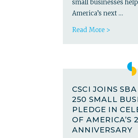
small businesses hel
America’s next …
Read More >
CSCI JOINS SB
250 SMALL BUS
PLEDGE IN CE
OF AMERICA’S 
ANNIVERSARY