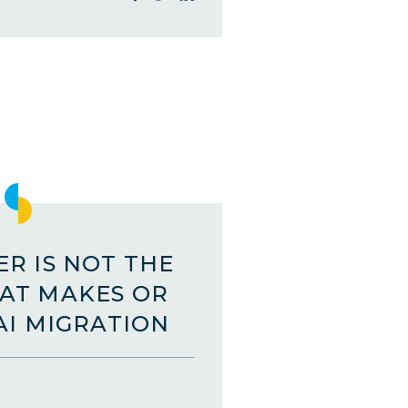
R IS NOT THE
AT MAKES OR
AI MIGRATION