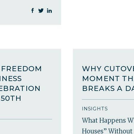
A FREEDOM
WHY CUTOVE
INESS
MOMENT TH
LEBRATION
BREAKS A D
250TH
INSIGHTS
What Happens W
Houses” Without 