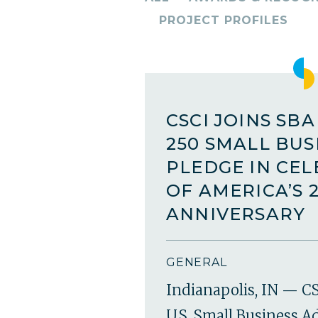
PROJECT PROFILES
CSCI JOINS SB
250 SMALL BUS
PLEDGE IN CE
OF AMERICA’S 
ANNIVERSARY
GENERAL
Indianapolis, IN — CS
U.S. Small Business A