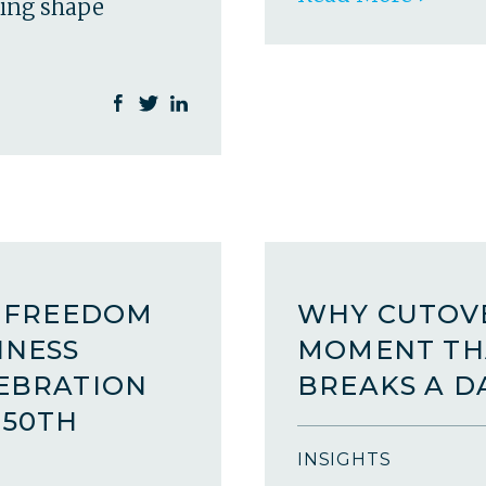
ping shape
A FREEDOM
WHY CUTOVE
INESS
MOMENT TH
LEBRATION
BREAKS A D
250TH
INSIGHTS