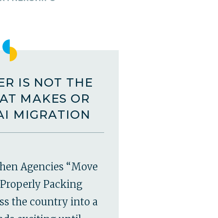
R IS NOT THE
AT MAKES OR
AI MIGRATION
hen Agencies “Move
Properly Packing
ss the country into a