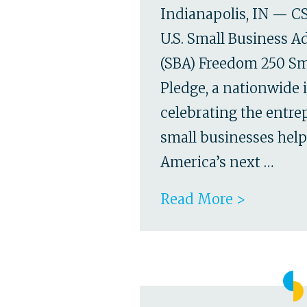
Indianapolis, IN — CS
U.S. Small Business A
(SBA) Freedom 250 Sm
Pledge, a nationwide i
celebrating the entr
small businesses hel
America’s next …
Read More >