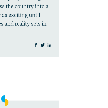
ss the country into a
ds exciting until
 and reality sets in.