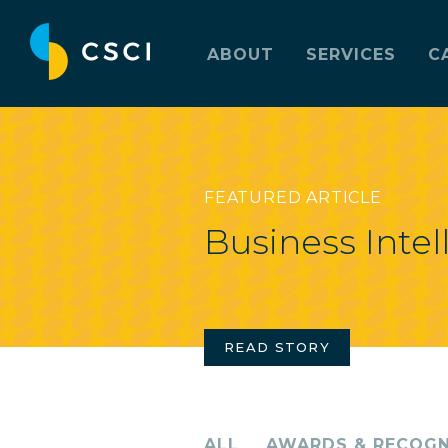
ABOUT
SERVICES
C
FEATURED ARTICLE
Business Intel
READ STORY
ALL
AWARDS & RECOGN