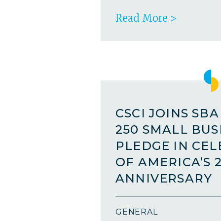
Read More >
CSCI JOINS SB
250 SMALL BUS
PLEDGE IN CE
OF AMERICA’S 
ANNIVERSARY
GENERAL