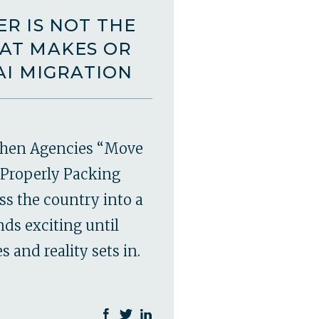
R IS NOT THE
AT MAKES OR
AI MIGRATION
hen Agencies “Move
Properly Packing
ss the country into a
ds exciting until
 and reality sets in.