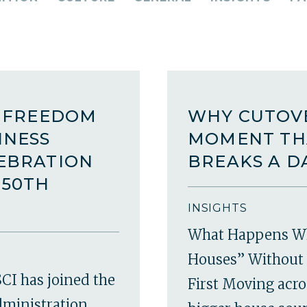
A FREEDOM
WHY CUTOVE
INESS
MOMENT TH
LEBRATION
BREAKS A D
250TH
INSIGHTS
What Happens W
Houses” Without 
CI has joined the
First Moving acro
dministration