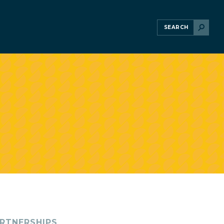
RTNERSHIPS