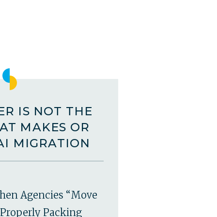
R IS NOT THE
AT MAKES OR
AI MIGRATION
hen Agencies “Move
Properly Packing