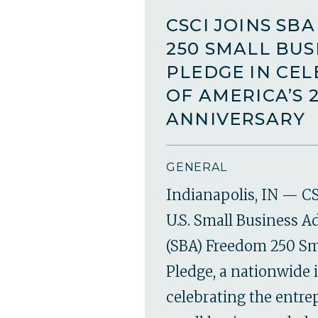
CSCI JOINS SB
250 SMALL BUS
PLEDGE IN CE
OF AMERICA’S 
ANNIVERSARY
GENERAL
Indianapolis, IN — CS
U.S. Small Business A
(SBA) Freedom 250 Sm
Pledge, a nationwide i
celebrating the entr