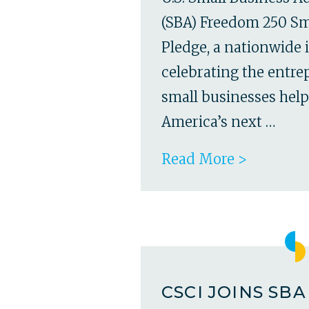
(SBA) Freedom 250 Sm
Pledge, a nationwide i
celebrating the entr
small businesses hel
America’s next …
Read More >
CSCI JOINS SB