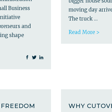
bigger house soun
all Business
moving day arrives
nitiative
The truck …
epreneurs and
Read More >
ping shape
A FREEDOM
WHY CUTOVE