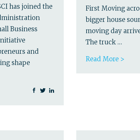
CI has joined the
First Moving acro
dministration
bigger house soun
all Business
moving day arrives
nitiative
The truck …
epreneurs and
Read More >
ping shape