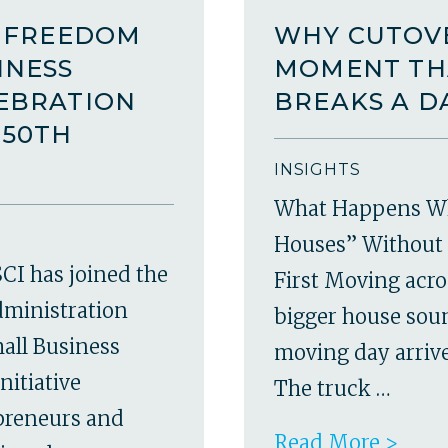
A FREEDOM
WHY CUTOVE
INESS
MOMENT TH
LEBRATION
BREAKS A D
250TH
INSIGHTS
What Happens W
Houses” Without 
CI has joined the
First Moving acro
dministration
bigger house soun
all Business
moving day arrives
nitiative
The truck …
epreneurs and
Read More >