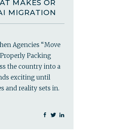
AT MAKES OR
AI MIGRATION
hen Agencies “Move
Properly Packing
ss the country into a
ds exciting until
 and reality sets in.