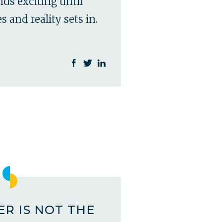
ds exciting until
 and reality sets in.
R IS NOT THE