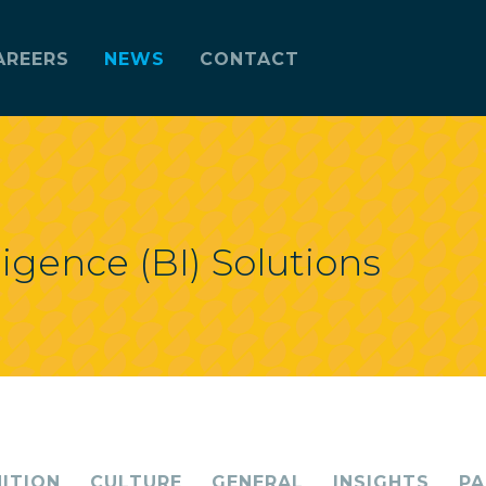
AREERS
NEWS
CONTACT
ligence (BI) Solutions
ITION
CULTURE
GENERAL
INSIGHTS
PA