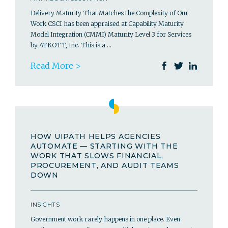
Delivery Maturity That Matches the Complexity of Our
Work CSCI has been appraised at Capability Maturity
Model Integration (CMMI) Maturity Level 3 for Services
by ATKOTT, Inc. This is a …
Read More >
HOW UIPATH HELPS AGENCIES
AUTOMATE — STARTING WITH THE
WORK THAT SLOWS FINANCIAL,
PROCUREMENT, AND AUDIT TEAMS
DOWN
INSIGHTS
Government work rarely happens in one place. Even