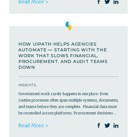
Read More >
HOW UIPATH HELPS AGENCIES
AUTOMATE — STARTING WITH THE
WORK THAT SLOWS FINANCIAL,
PROCUREMENT, AND AUDIT TEAMS
DOWN
INSIGHTS
Government work rarely happens in one place. Even
routine processes often span multiple systems, documents,
and teams before they are complete. Financial data must
be reconciled across platforms. Procurement decisions …
Read More >