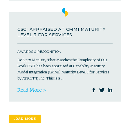
CSCI APPRAISED AT CMMI MATURITY
LEVEL 3 FOR SERVICES
AWARDS & RECOGNITION
Delivery Maturity That Matches the Complexity of Our
Work CSCI has been appraised at Capability Maturity
Model Integration (CMMI) Maturity Level 3 for Services
by ATKOTT, Inc. This is a …
Read More >
LOAD MORE