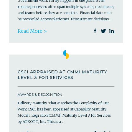
Government work rarely happens in one place. Even
routine processes often span multiple systems, documents,
and teams before they are complete. Financial data must
be reconciled across platforms. Procurement decisions …
Read More >
CSCI APPRAISED AT CMMI MATURITY
LEVEL 3 FOR SERVICES
AWARDS & RECOGNITION
Delivery Maturity That Matches the Complexity of Our
Work CSCI has been appraised at Capability Maturity
Model Integration (CMMI) Maturity Level 3 for Services
by ATKOTT, Inc. This is a …