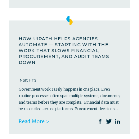
HOW UIPATH HELPS AGENCIES
AUTOMATE — STARTING WITH THE
WORK THAT SLOWS FINANCIAL,
PROCUREMENT, AND AUDIT TEAMS
DOWN
INSIGHTS
Government work rarely happens in one place. Even
routine processes often span multiple systems, documents,
and teams before they are complete. Financial data must
be reconciled across platforms. Procurement decisions …
Read More >