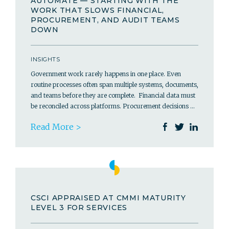
AUTOMATE — STARTING WITH THE
WORK THAT SLOWS FINANCIAL,
PROCUREMENT, AND AUDIT TEAMS
DOWN
INSIGHTS
Government work rarely happens in one place. Even
routine processes often span multiple systems, documents,
and teams before they are complete. Financial data must
be reconciled across platforms. Procurement decisions …
Read More >
CSCI APPRAISED AT CMMI MATURITY
LEVEL 3 FOR SERVICES