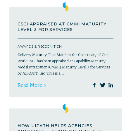
CSCI APPRAISED AT CMMI MATURITY
LEVEL 3 FOR SERVICES
AWARDS & RECOGNITION
Delivery Maturity That Matches the Complexity of Our
Work CSCI has been appraised at Capability Maturity
Model Integration (CMMI) Maturity Level 3 for Services
by ATKOTT, Inc. This is a …
Read More >
HOW UIPATH HELPS AGENCIES