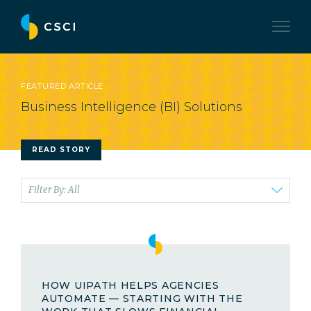
FEATURED ARTICLE
Business Intelligence (BI) Solutions
READ STORY
Filter By: All
HOW UIPATH HELPS AGENCIES
AUTOMATE — STARTING WITH THE