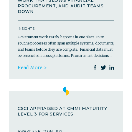
WORK THAT SLOWS FINANCIAL,
PROCUREMENT, AND AUDIT TEAMS
DOWN
INSIGHTS
Government work rarely happens in one place. Even
routine processes often span multiple systems, documents,
and teams before they are complete. Financial data must
be reconciled across platforms. Procurement decisions …
Read More >
CSCI APPRAISED AT CMMI MATURITY
LEVEL 3 FOR SERVICES
AWARDS & RECOGNITION