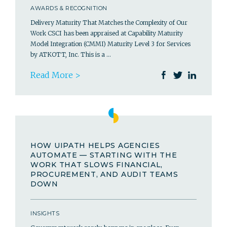
AWARDS & RECOGNITION
Delivery Maturity That Matches the Complexity of Our
Work CSCI has been appraised at Capability Maturity
Model Integration (CMMI) Maturity Level 3 for Services
by ATKOTT, Inc. This is a …
Read More >
HOW UIPATH HELPS AGENCIES
AUTOMATE — STARTING WITH THE
WORK THAT SLOWS FINANCIAL,
PROCUREMENT, AND AUDIT TEAMS
DOWN
INSIGHTS