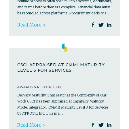
routine processes often span multiple systems, documents,
and teams before they are complete. Financial data must
be reconciled across platforms. Procurement decisions …
Read More >
CSCI APPRAISED AT CMMI MATURITY
LEVEL 3 FOR SERVICES
AWARDS & RECOGNITION
Delivery Maturity That Matches the Complexity of Our
Work CSCI has been appraised at Capability Maturity
Model Integration (CMMI) Maturity Level 3 for Services
by ATKOTT, Inc. This is a …
Read More >