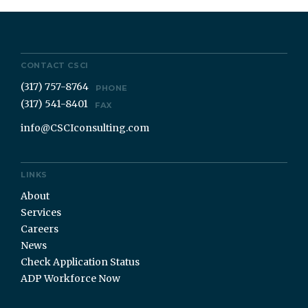
CONTACT CSCI
(317) 757-8764
PHONE
(317) 541-8401
FAX
info@CSCIconsulting.com
LINKS
About
Services
Careers
News
Check Application Status
ADP Workforce Now