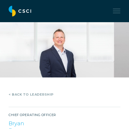
< BACK TO LEADERSHIP
CHIEF OPERATING OFFICER
Bryan