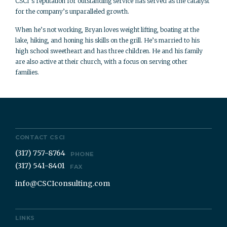
CSCI’s reputation for outstanding service has served as the catalyst
for the company’s unparalleled growth.
When he’s not working, Bryan loves weight lifting, boating at the
lake, hiking, and honing his skills on the grill. He’s married to his
high school sweetheart and has three children. He and his family
are also active at their church, with a focus on serving other
families.
CONTACT CSCI
(317) 757-8764
PHONE
(317) 541-8401
FAX
info@CSCIconsulting.com
LINKS