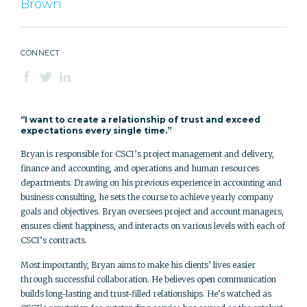
Brown
CONNECT
“I want to create a relationship of trust and exceed
expectations every single time.”
Bryan is responsible for CSCI’s project management and delivery,
finance and accounting, and operations and human resources
departments. Drawing on his previous experience in accounting and
business consulting, he sets the course to achieve yearly company
goals and objectives. Bryan oversees project and account managers,
ensures client happiness, and interacts on various levels with each of
CSCI’s contracts.
Most importantly, Bryan aims to make his clients’ lives easier
through successful collaboration. He believes open communication
builds long-lasting and trust-filled relationships. He’s watched as